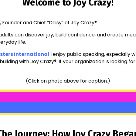
Welcome to Joy Crazy!
., Founder and Chief “Daisy” of Joy Crazy®.
dults can discover joy, build confidence, and create m
eryday life.
ters International
I enjoy public speaking, especially wh
ilding with Joy Crazy®. If your organization is looking for
(Click on photo above for caption.)
The Journey: How Joy Crazy Bega