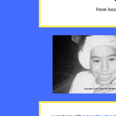
From hosp