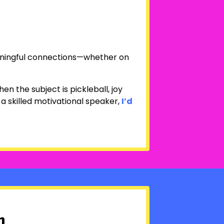
eaningful connections—whether on
en the subject is pickleball, joy
 a skilled motivational speaker,
I’d
n