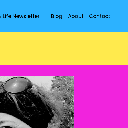
 Life Newsletter
Blog
About
Contact