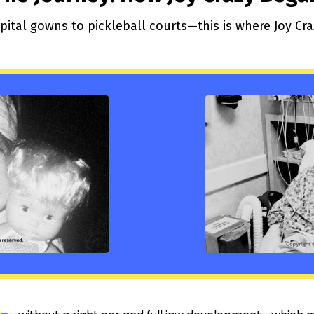
ital gowns to pickleball courts—this is where Joy Cr