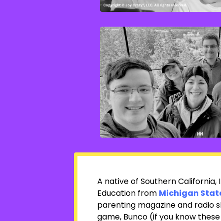
A native of Southern California,
Education from
Michigan State
parenting magazine and radio s
game, Bunco (if you know these 