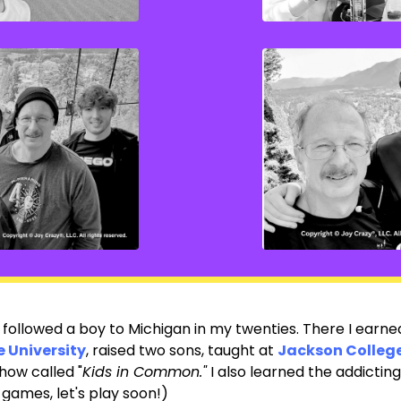
 I followed a boy to Michigan in my twenties. There I earn
 University
,
raised two sons, taught at
Jackson Colleg
how called "
Kids in Common."
I also learned the addictin
games, let's play soon!)