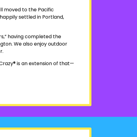
ll moved to the Pacific
happily settled in Portland,
ers,” having completed the
gton. We also enjoy outdoor
r.
Crazy® is an extension of that—