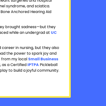
eant surgeries and hospital
nel syndrome, and sciatica.
Bone Anchored Hearing Aid
 they brought sadness—but they
aced while an undergrad at
UC
reer in nursing, but they also
t had the power to spark joy and
 from my local
Small Business
 as a Certified
IPTPA
Pickleball
play to build a joyful community.