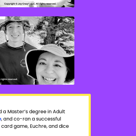
ed
a Master’s degree in Adult
e
, and co-ran a successful
g card game, Euchre, and dice