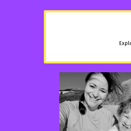
Explo