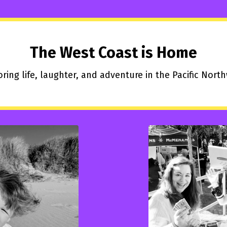
The West Coast is Home
ring life, laughter, and adventure in the Pacific Nort