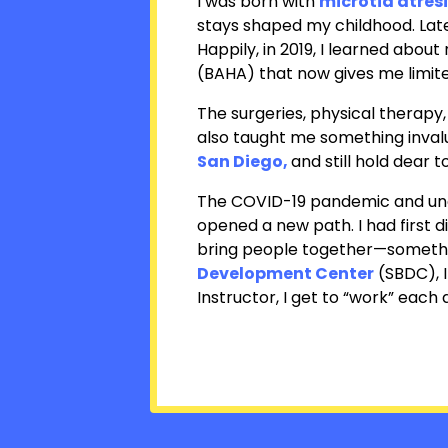
I was born with
microtia atres
stays shaped my childhood. Late
Happily, in 2019, I learned abou
(BAHA) that now gives me limite
The surgeries, physical therapy
also taught me something inval
San Diego
,
and still hold dear t
The COVID-19 pandemic and unex
opened a new path. I had first d
bring people together—somethin
Development Center
(SBDC), I
Instructor
, I get to “work” each