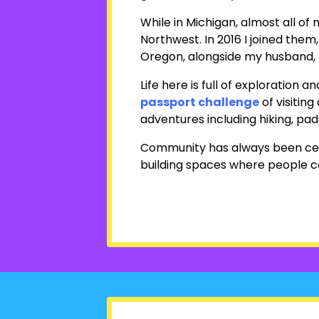
While in Michigan, almost all of
Northwest. In 2016 I joined them
Oregon, alongside my husband, D
Life here is full of exploratio
passport challenge
of visiting 
adventures including hiking, pad
Community has always been centra
building spaces where people c