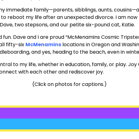
 my immediate family—parents, sibblings, aunts, cousins—a
, to reboot my life after an unexpected divorce. I am now 
ave, two stepsons, and our petite six-pound cat, Katie.
n and fun. Dave and I are proud “McMenamins Cosmic Tripst
all fifty-six
McMenamins
locations in Oregon and Washin
dleboarding, and yes, heading to the beach, even in winte
l to my life, whether in education, family, or play. Joy 
onnect with each other and rediscover joy.
(Click on photos for captions.)