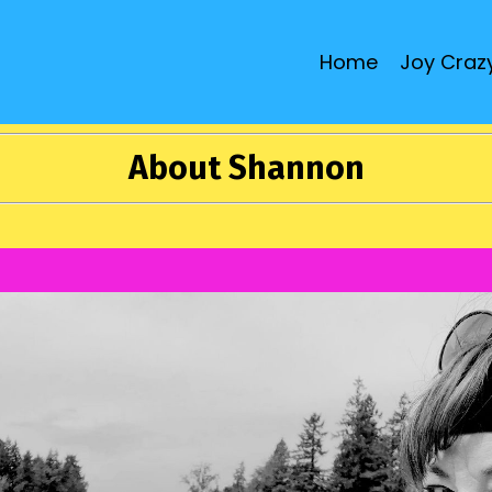
Home
Joy Crazy
About Shannon