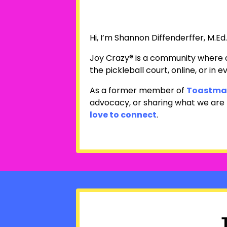
Hi, I’m Shannon Diffenderffer, M.Ed
Joy Crazy® is a community where a
the pickleball court, online, or in ev
As a former member of
Toastmas
advocacy, or sharing what we are bu
love to connect
.