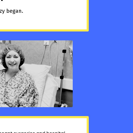
azy began.