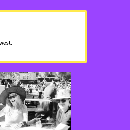
hwest.