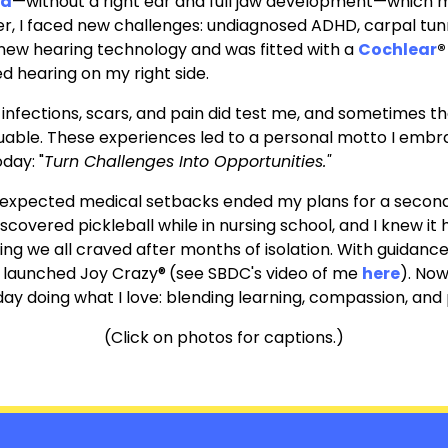
ia
—without a right ear and full jaw development—which m
r, I faced new challenges: undiagnosed ADHD, carpal tun
t new hearing technology and was fitted with
a
Cochlear
®
d hearing on my right side.
, infections, scars, and pain did test me, and sometimes
uable.
These experiences led to a personal motto I embr
oday: "
Turn Challenges Into Opportunities."
pected medical setbacks ended my plans for a second ca
iscovered pickleball while in nursing school, and I knew i
g we all craved after months of isolation.
With guidance
 launched Joy Crazy®
(see SBDC's video of me
here
)
.
Now,
 day doing what I love: blending learning, compassion, and 
(Click on photos for captions.)